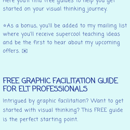
Here you’ll find free guides to help you get
started on your visual thinking journey.
⭐As a bonus, you’ll be added to my mailing list
where you’ll receive supercool teaching ideas
and be the first to hear about my upcoming
offers. ✉️
FREE GRAPHIC FACILITATION GUIDE
FOR ELT PROFESSIONALS
Intrigued by graphic facilitation? Want to get
started with visual thinking? This FREE guide
is the perfect starting point.