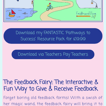
Download my FANTASTIC 'Pathways to
Success' Resource Pack for £19.99
Download via Teachers Pay Teachers
The Feedback Fairy: The Interactive &
Fun Way to Give & Receive Feedback
Forget boring old feedback forms! With a swish of
her magic wand, the feedback fairy will bring it to