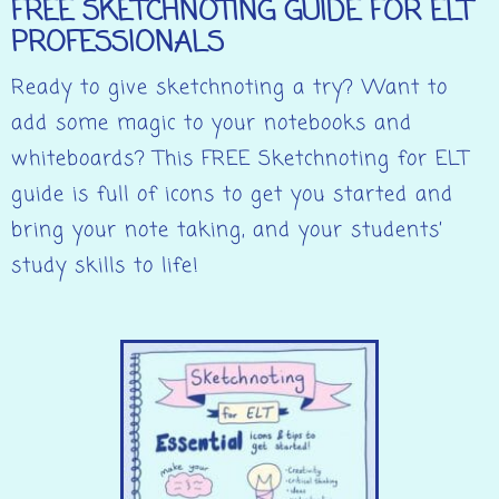
FREE SKETCHNOTING GUIDE FOR ELT
PROFESSIONALS
Ready to give sketchnoting a try? Want to
add some magic to your notebooks and
whiteboards? This FREE Sketchnoting for ELT
guide is full of icons to get you started and
bring your note taking, and your students’
study skills to life!