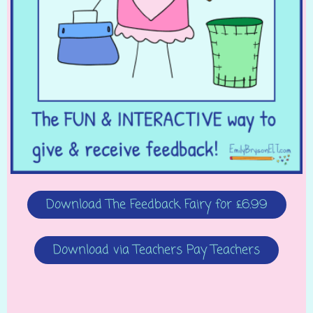
Download The Feedback Fairy for £6.99
Download via Teachers Pay Teachers