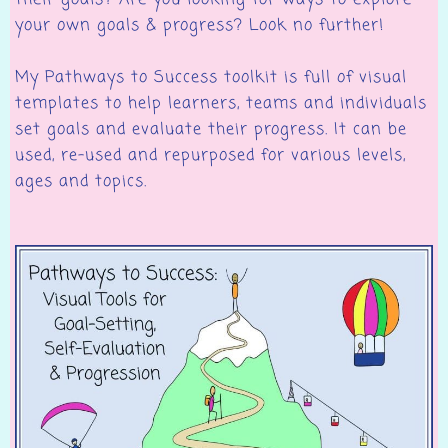
their goals? Are you looking for ways to explore
your own goals & progress? Look no further!
My Pathways to Success toolkit is full of visual
templates to help learners, teams and individuals
set goals and evaluate their progress. It can be
used, re-used and repurposed for various levels,
ages and topics.