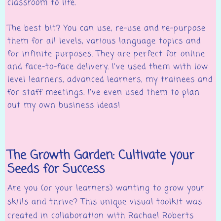
classroom to life.
The best bit? You can use, re-use and re-purpose
them for all levels, various language topics and
for infinite purposes. They are perfect for online
and face-to-face delivery. I’ve used them with low
level learners, advanced learners, my trainees and
for staff meetings. I’ve even used them to plan
out my own business ideas!
The Growth Garden: Cultivate your
Seeds for Success
Are you (or your learners) wanting to grow your
skills and thrive? This unique visual toolkit was
created in collaboration with Rachael Roberts