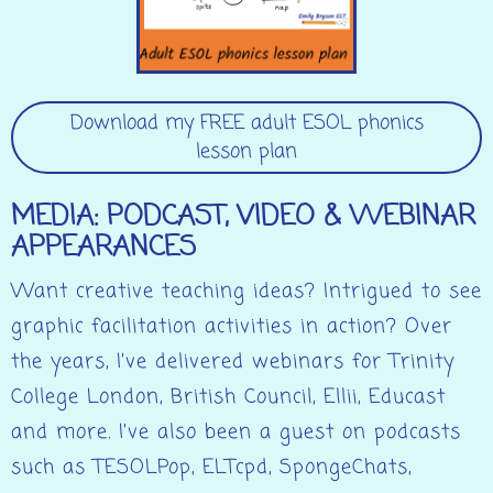
Download my FREE adult ESOL phonics
lesson plan
MEDIA: PODCAST, VIDEO & WEBINAR
APPEARANCES
Want creative teaching ideas? Intrigued to see
graphic facilitation activities in action? Over
the years, I’ve delivered webinars for Trinity
College London, British Council, Ellii, Educast
and more. I’ve also been a guest on podcasts
such as TESOLPop, ELTcpd, SpongeChats,