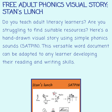
FREE ADULT PHONICS VISUAL STORY:
STAN's LUNCH
Do you teach adult literacy learners? Are you
struggling to find suitable resources? Here’s a
hand-drawn visual story using simple phonics
sounds (SATPIN). This versatile word document
can be adapted to any learner developing
their reading and writing skills.