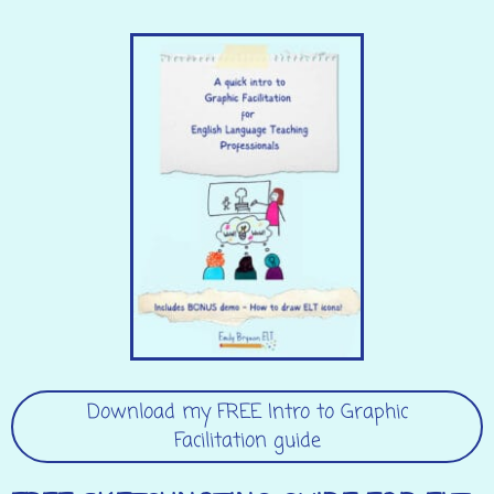
Download my FREE Intro to Graphic
Facilitation guide