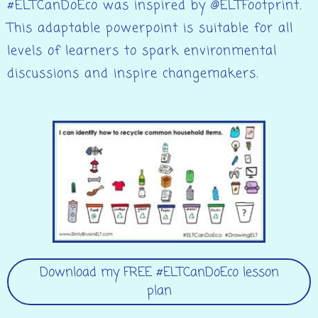
#ELTCanDoEco was inspired by @ELTFootprint.
This adaptable powerpoint is suitable for all
levels of learners to spark environmental
discussions and inspire changemakers.
Download my FREE #ELTCanDoEco lesson
plan