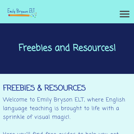
Freebies and Resources!
FREEBIES & RESOURCES
Welcome to Emily Bryson ELT, where English
language teaching is brought to life with a
sprinkle of visual magic!.