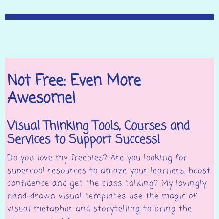
Not Free: Even More
Awesome!
Visual Thinking Tools, Courses and
Services to Support Success!
Do you love my freebies? Are you looking for
supercool resources to amaze your learners, boost
confidence and get the class talking? My lovingly
hand-drawn visual templates use the magic of
visual metaphor and storytelling to bring the