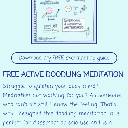
Download my FREE sketchnoting guide
FREE ACTIVE DOODLING MEDITATION
Struggle to quieten your busy mind?
Meditation not working for you? As someone
who can’t sit still, I know the feeling! That’s
why I designed this doodling meditation. It is
perfect for classroom or solo use and is a