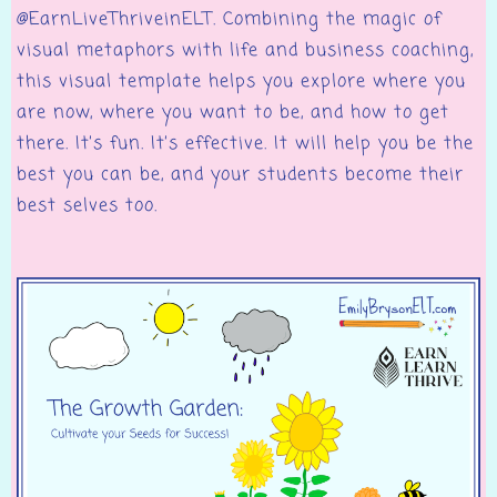
@EarnLiveThriveinELT. Combining the magic of
visual metaphors with life and business coaching,
this visual template helps you explore where you
are now, where you want to be, and how to get
there. It’s fun. It’s effective. It will help you be the
best you can be, and your students become their
best selves too.