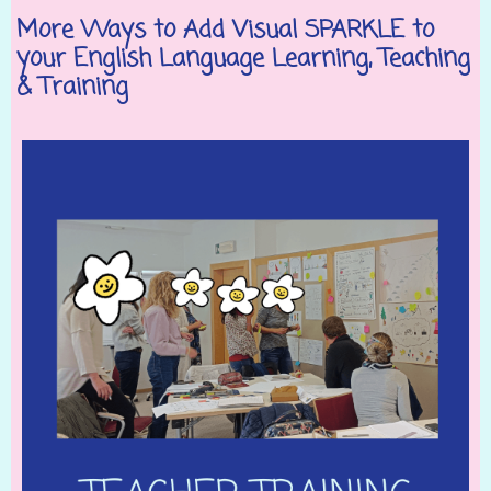
More Ways to Add Visual SPARKLE to
your English Language Learning, Teaching
& Training