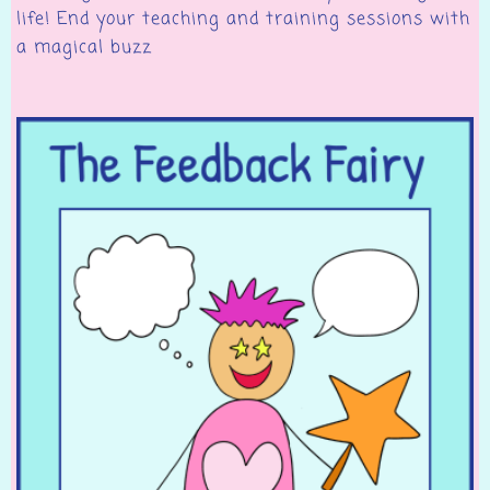
life! End your teaching and training sessions with
a magical buzz