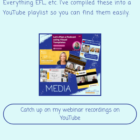
Everything EFL, etc. I’ve compiled these into a
YouTube playlist so you can find them easily.
Catch up on my webinar recordings on
YouTube