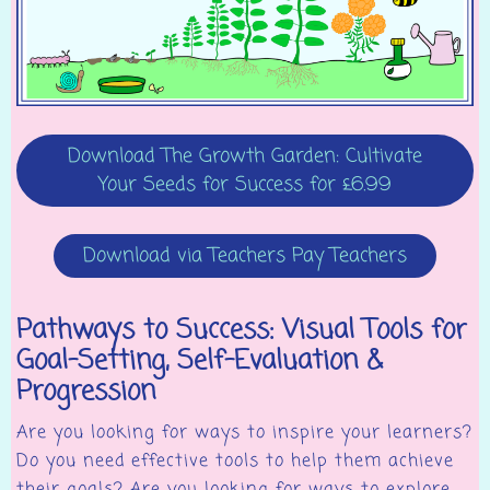
Download The Growth Garden: Cultivate
Your Seeds for Success for £6.99
Download via Teachers Pay Teachers
Pathways to Success: Visual Tools for
Goal-Setting, Self-Evaluation &
Progression
Are you looking for ways to inspire your learners?
Do you need effective tools to help them achieve