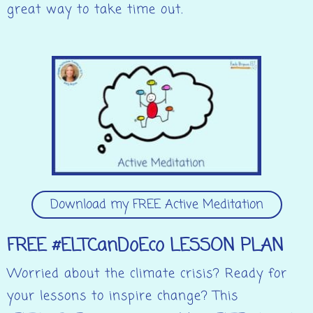
great way to take time out.
Download my FREE Active Meditation
FREE #ELTCanDoEco LESSON PLAN
Worried about the climate crisis? Ready for
your lessons to inspire change? This