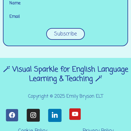
Name
Email
Subscribe
🪄 Visual Sparkle for English Language
Learning & Teaching 🪄
Copyright © 2025 Emily Bryson ELT