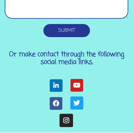
SUBMIT
Or make contact through the following
social media links.