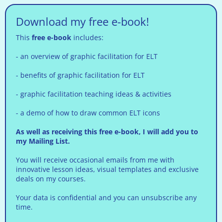
Download my free e-book!
This
free e-book
includes:
- an overview of graphic facilitation for ELT
- benefits of graphic facilitation for ELT
- graphic facilitation teaching ideas & activities
- a demo of how to draw common ELT icons
As well as receiving this free e-book, I will add you to
my Mailing List.
You will receive occasional emails from me with
innovative lesson ideas, visual templates and exclusive
deals on my courses.
Your data is confidential and you can unsubscribe any
time.