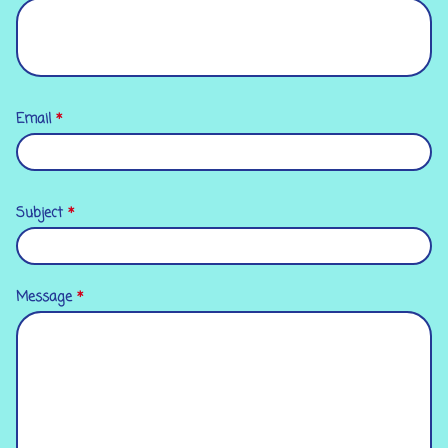
Email
*
Subject
*
Message
*