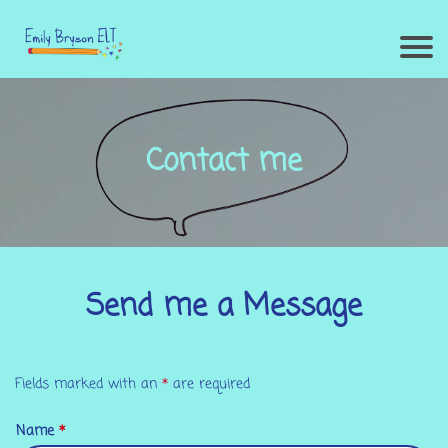
Contact me
Send me a Message
Fields marked with an
*
are required
Name
*