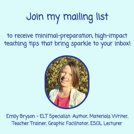
Join my mailing list
to receive minimal-preparation, high-impact
teaching tips that bring sparkle to your inbox!
Emily Bryson - ELT Specialist: Author, Materials Writer,
Teacher Trainer, Graphic Facilitator, ESOL Lecturer