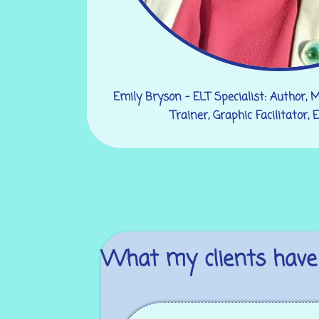
Emily Bryson - ELT Specialist: Author, 
Trainer, Graphic Facilitator,
What my clients have 