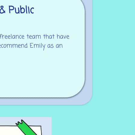
& Public
 freelance team that have
 recommend Emily as an