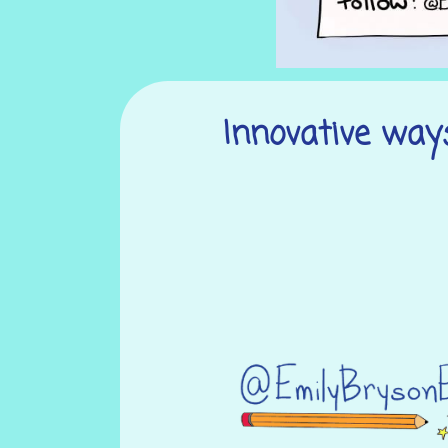
Innovative ways