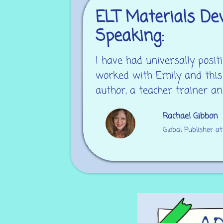
ELT Materials Dev
Speaking:
I have had universally pos
worked with Emily and this
author, a teacher trainer an
Rachael Gibbon
Global Publisher a