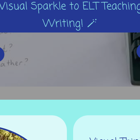
Visual Sparkle to ELT Teaching
Writing! 🪄