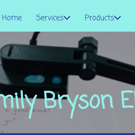
Home
Services
Products
mily Bryson E