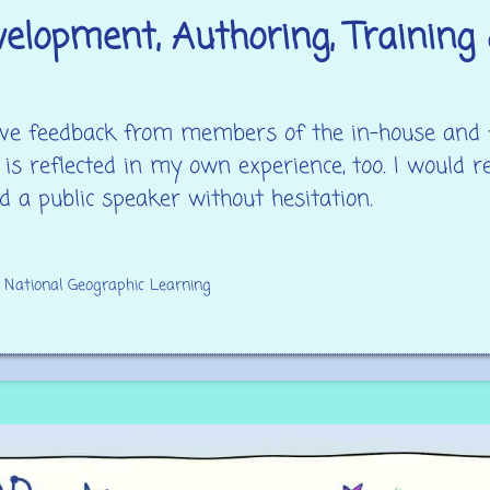
elopment, Authoring, Training 
itive feedback from members of the in-house and
 is reflected in my own experience, too. I would
d a public speaker without hesitation.
t National Geographic Learning