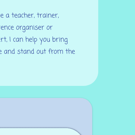
 a teacher, trainer,
rence organiser or
rt, I can help you bring
fe and stand out from the