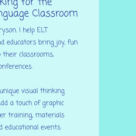
king for the
nguage Classroom
ryson. I help ELT
d educators bring joy, fun
o their classrooms,
onferences.
nique visual thinking
dd a touch of graphic
er training, materials
 educational events.