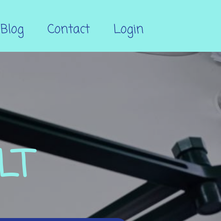
Blog
Contact
Login
LT