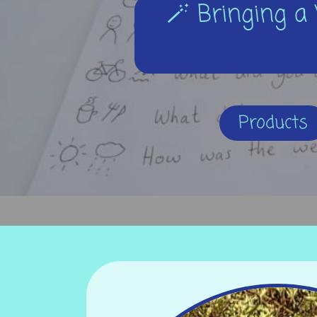
🪄 Bringing a 
Products