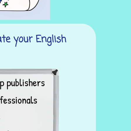
ate your English