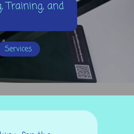
, Training, and
Services