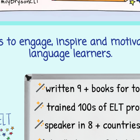
 to engage, inspire and motiv
language learners.