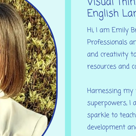
Visual Thin
English La
Hi, I am Emily B
Professionals an
and creativity t
resources and c
Harnessing my u
superpowers, I a
sparkle to teach
development and