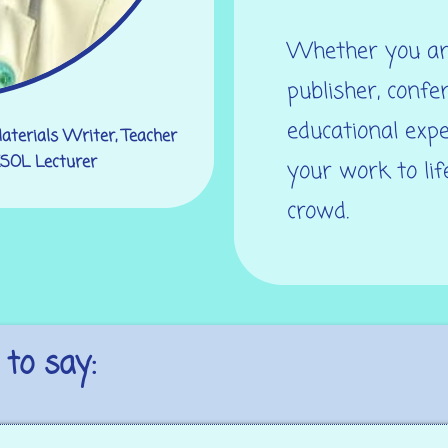
Whether you are
publisher, confe
educational expe
Materials Writer, Teacher
 ESOL Lecturer
your work to li
crowd.
to say: