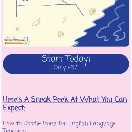
Start Today!
Only £67!
Here's A Sneak Peek At What You Can
Expect:
How to Doodle Icons for English Language
Teaching