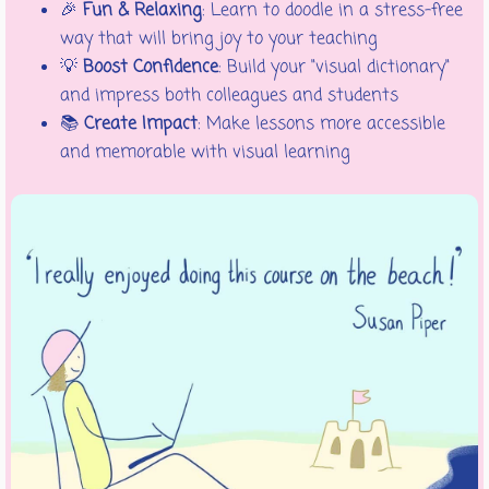
🎉
Fun & Relaxing
: Learn to doodle in a stress-free
way that will bring joy to your teaching
💡
Boost Confidence
: Build your "visual dictionary"
and impress both colleagues and students
📚
Create Impact
: Make lessons more accessible
and memorable with visual learning