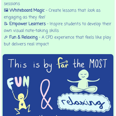
sessions
🖼️
Whiteboard Magic
– Create lessons that
look
as
engaging as they
feel
📝
Empower Learners
– Inspire students to develop their
own visual note-taking skills
🎉
Fun & Relaxing
– A CPD experience that feels like play
but delivers real impact