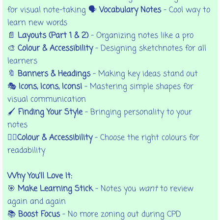
for visual note-taking 🗣️
Vocabulary Notes
– Cool way to
learn new words
📄
Layouts (Part 1 & 2)
– Organizing notes like a pro
🎨
Colour & Accessibility
– Designing sketchnotes for all
learners
🔖
Banners & Headings
– Making key ideas stand out
🎭
Icons, Icons, Icons!
– Mastering simple shapes for
visual communication
🖌️
Finding Your Style
– Bringing personality to your
notes
🏳️‍🌈Colour & Accessibility
- Choose the right colours for
readability
Why You’ll Love It:
🎯
Make Learning Stick
– Notes you
want
to review
again and again
📚
Boost Focus
– No more zoning out during CPD