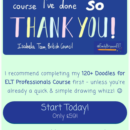
I recommend completing my
120+ Doodles for
ELT Professionals Course
first - unless you're
already a quick & simple drawing whizz! 😉
Start Today!
Only £59!