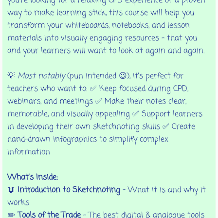
you're looking for a relaxing CPD experience or a proven
way to make learning stick, this course will help you
transform your whiteboards, notebooks, and lesson
materials into visually engaging resources - that you
and your learners will want to look at again and again.
💡
Most notably
(pun intended 😉), it’s perfect for
teachers who want to: ✅ Keep focused during CPD,
webinars, and meetings ✅ Make their notes clear,
memorable, and visually appealing ✅ Support learners
in developing their own sketchnoting skills ✅ Create
hand-drawn infographics to simplify complex
information
What’s Inside:
📖
Introduction to Sketchnoting
– What it is and why it
works
✏️
Tools of the Trade
– The best digital & analogue tools