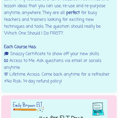
lesson ideas that you can use, re-use and re-purpose
anytime, anywhere. They are all
perfect
for busy
teachers and trainers looking for exciting new
techniques and tools. The question should really be
'Which One Should I Do FIRST?'.
Each Course Has:
🎓
Snazzy Certificate to show off your new skills
📧 Access to Me: Ask questions via email or socials
anytime
💯 Lifetime Access: Come back anytime for a refresher
⚡No Risk: 14-day refund policy!