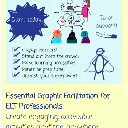
Essential Graphic Facilitation for
ELT Professionals:
Create engaging, accessible
activities anytime, anywhere