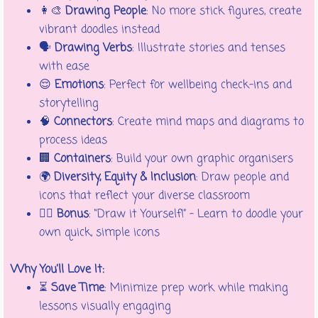
👩‍🎨
Drawing People
: No more stick figures, create
vibrant doodles instead
🗣️
Drawing Verbs
: Illustrate stories and tenses
with ease
😌
Emotions
: Perfect for wellbeing check-ins and
storytelling
🧠
Connectors
: Create mind maps and diagrams to
process ideas
🏢
Containers
: Build your own graphic organisers
🌍
Diversity, Equity & Inclusion
: Draw people and
icons that reflect your diverse classroom
🚶‍♀️
Bonus
: “Draw it Yourself!” – Learn to doodle your
own quick, simple icons
Why You’ll Love It:
⏳
Save Time
: Minimize prep work while making
lessons visually engaging