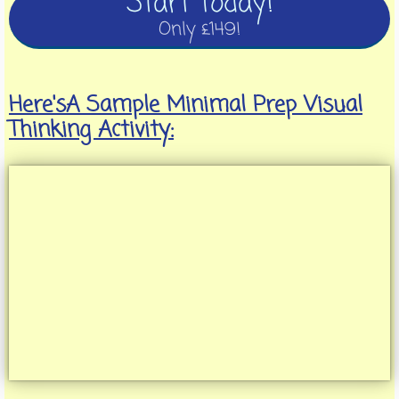
Start Today!
Only £149!
Here'sA Sample Minimal Prep Visual
Thinking Activity: