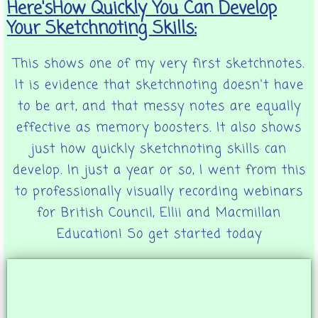
Here'sHow Quickly You Can Develop
Your Sketchnoting Skills:
This shows one of my very first sketchnotes.
It is evidence that sketchnoting doesn't have
to be art, and that messy notes are equally
effective as memory boosters. It also shows
just how quickly sketchnoting skills can
develop. In just a year or so, I went from this
to professionally visually recording webinars
for British Council, Ellii and Macmillan
Education! So get started today