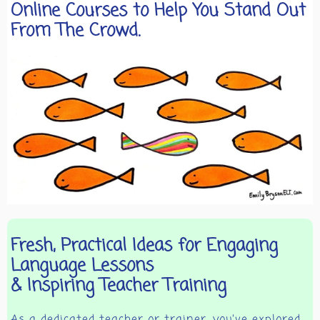
Online Courses to Help You Stand Out
From The Crowd.
Fresh, Practical Ideas for Engaging
Language Lessons
& Inspiring Teacher Training
As a dedicated teacher or trainer, you’ve explored