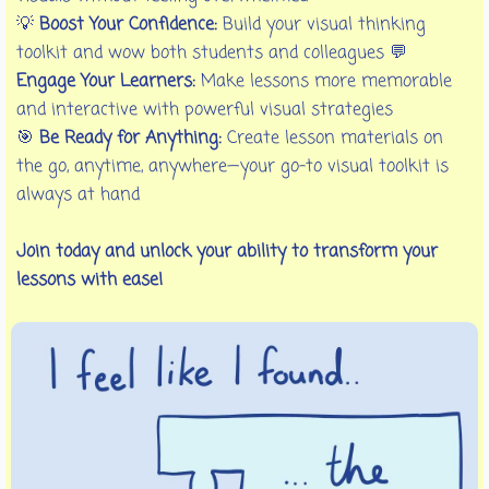
💡
Boost Your Confidence:
Build your visual thinking
toolkit and wow both students and colleagues 💬
Engage Your Learners:
Make lessons more memorable
and interactive with powerful visual strategies
🎯
Be Ready for Anything:
Create lesson materials on
the go, anytime, anywhere—your go-to visual toolkit is
always at hand
Join today and unlock your ability to transform your
lessons with ease!