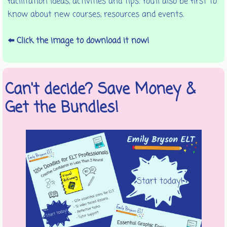
facilitation ideas, activities and tips. You'll also be first to
know about new courses, resources and events.
⬅️ Click the image to download it now!
Can't decide? Save Money &
Get the Bundles!