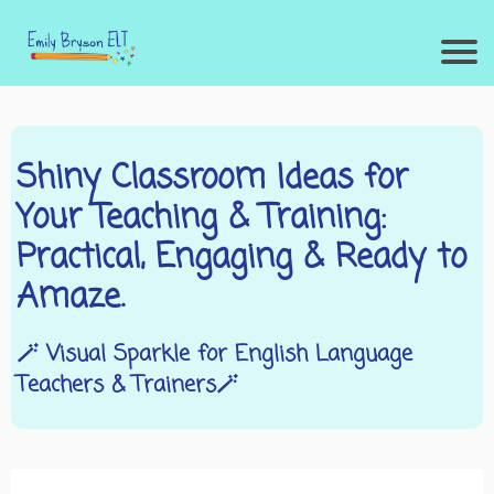
Shiny Classroom Ideas for
Your Teaching & Training:
Practical, Engaging & Ready to
Amaze.
🪄 Visual Sparkle for English Language
Teachers & Trainers🪄