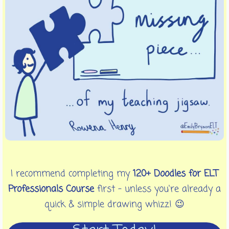
I recommend completing my
120+ Doodles for ELT
Professionals Course
first - unless you're already a
quick & simple drawing whizz! 😉