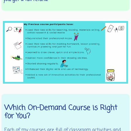
Which On-Demand Course is Right
for You?
Each of my courses are full of classroom activities and