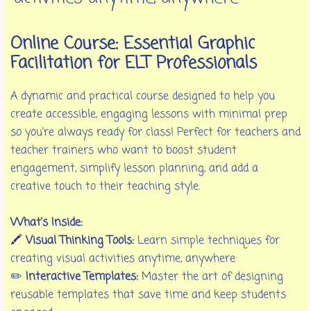
Online Course: Essential Graphic
Facilitation for ELT Professionals
A dynamic and practical course designed to help you
create accessible, engaging lessons with minimal prep
so you're always ready for class! Perfect for teachers and
teacher trainers who want to boost student
engagement, simplify lesson planning, and add a
creative touch to their teaching style.
What’s Inside:
🖍️
Visual Thinking Tools:
Learn simple techniques for
creating visual activities anytime, anywhere
✏️
Interactive Templates:
Master the art of designing
reusable templates that save time and keep students