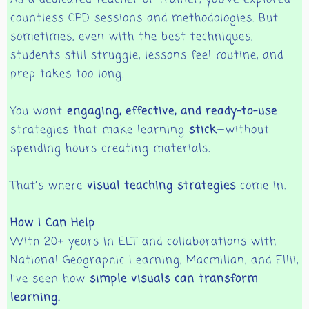
countless CPD sessions and methodologies. But
sometimes, even with the best techniques,
students still struggle, lessons feel routine, and
prep takes too long.
You want
engaging, effective, and ready-to-use
strategies that make learning
stick
—without
spending hours creating materials.
That’s where
visual teaching strategies
come in.
How I Can Help
With 20+ years in ELT and collaborations with
National Geographic Learning, Macmillan, and Ellii,
I’ve seen how
simple visuals can transform
learning.