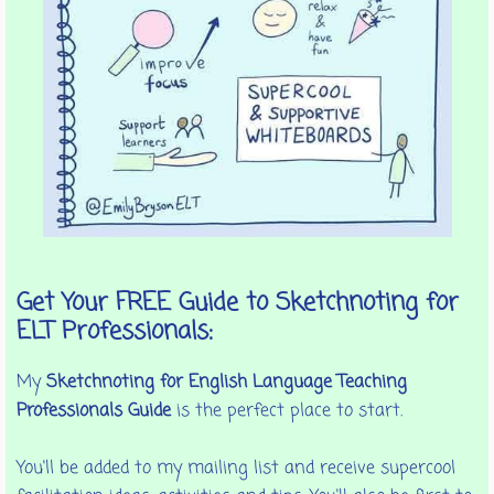
Get Your FREE Guide to Sketchnoting for
ELT Professionals:
My
Sketchnoting for English Language Teaching
Professionals Guide
is the perfect place to start.
You'll be added to my mailing list and receive supercool