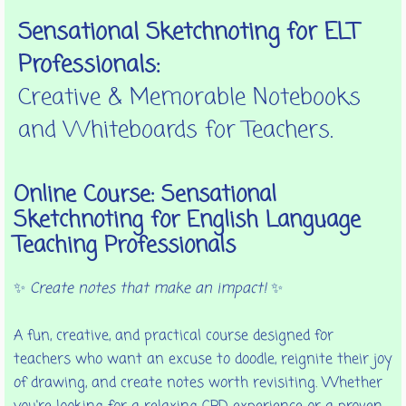
Sensational Sketchnoting for ELT
Professionals:
Creative & Memorable Notebooks
and Whiteboards for Teachers.
Online Course: Sensational
Sketchnoting for English Language
Teaching Professionals
✨
Create notes that make an impact!
✨
A fun, creative, and practical course designed for
teachers who want an excuse to doodle, reignite their joy
of drawing, and create notes worth revisiting. Whether