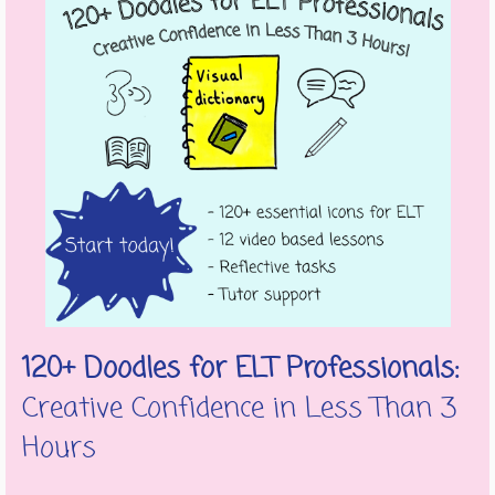
120+ Doodles for ELT Professionals:
Creative Confidence in Less Than 3
Hours