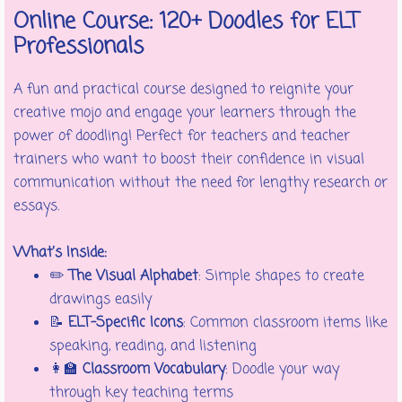
Online Course: 120+ Doodles for ELT
Professionals
A fun and practical course designed to reignite your
creative mojo and engage your learners through the
power of doodling! Perfect for teachers and teacher
trainers who want to boost their confidence in visual
communication without the need for lengthy research or
essays.
What’s Inside:
✏️
The Visual Alphabet
: Simple shapes to create
drawings easily
📝
ELT-Specific Icons
: Common classroom items like
speaking, reading, and listening
👩‍🏫
Classroom Vocabulary
: Doodle your way
through key teaching terms