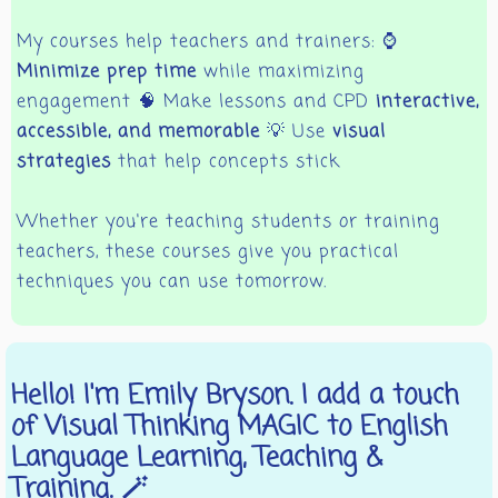
My courses help teachers and trainers: ⌚
Minimize prep time
while maximizing
engagement 🧠 Make lessons and CPD
interactive,
accessible, and memorable
💡 Use
visual
strategies
that help concepts stick
Whether you're teaching students or training
teachers, these courses give you practical
techniques you can use tomorrow.
Hello! I'm Emily Bryson. I add a touch
of Visual Thinking MAGIC to English
Language Learning, Teaching &
Training. 🪄