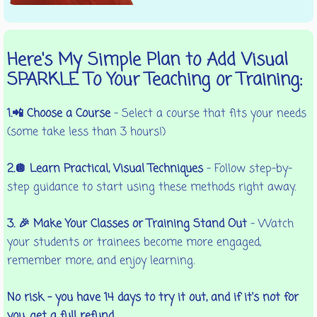
Here's My Simple Plan to Add Visual
SPARKLE To Your Teaching or Training:
1.📲 Choose a Course
– Select a course that fits your needs
(some take less than 3 hours!)
2.🪩 Learn Practical, Visual Techniques
– Follow step-by-
step guidance to start using these methods right away.
3. 🎉 Make Your Classes or Training Stand Out
– Watch
your students or trainees become more engaged,
remember more, and enjoy learning.
No risk – you have 14 days to try it out, and if it's not for
you, get a full refund.