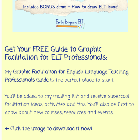
Get Your FREE Guide to Graphic
Facilitation for ELT Professionals:
My
Graphic Facilitation for English Language Teaching
Professionals Guide
is the perfect place to start.
You'll be added to my mailing list and receive supercool
facilitation ideas, activities and tips. You'll also be first to
know about new courses, resources and events.
⬅️ Click the image to download it now!