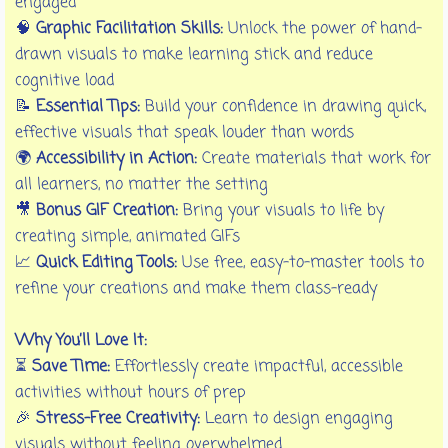
engaged
🧠
Graphic Facilitation Skills:
Unlock the power of hand-
drawn visuals to make learning stick and reduce
cognitive load
📝
Essential Tips:
Build your confidence in drawing quick,
effective visuals that speak louder than words
🌍
Accessibility in Action:
Create materials that work for
all learners, no matter the setting
🎥
Bonus GIF Creation:
Bring your visuals to life by
creating simple, animated GIFs
📈
Quick Editing Tools:
Use free, easy-to-master tools to
refine your creations and make them class-ready
Why You’ll Love It:
⏳
Save Time:
Effortlessly create impactful, accessible
activities without hours of prep
🎉
Stress-Free Creativity:
Learn to design engaging
visuals without feeling overwhelmed