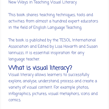
New Ways in Teaching Visual Literacy.
This book shares teaching techniques, tools and
activities from almost a hundred expert educators
in the field of English Language Teaching.
The book is published by the TESOL International
Association and Edited by Lisa Hovarth and Susan
Iannuzzi, it is essential inspiration for any
language teacher.
What is visual literacy?
Visual literacy allows learners to successfully
explore, analyse, understand, process and create a
variety of visual content. For example photos,
infographics, pictures, visual metaphors, icons and
comics.