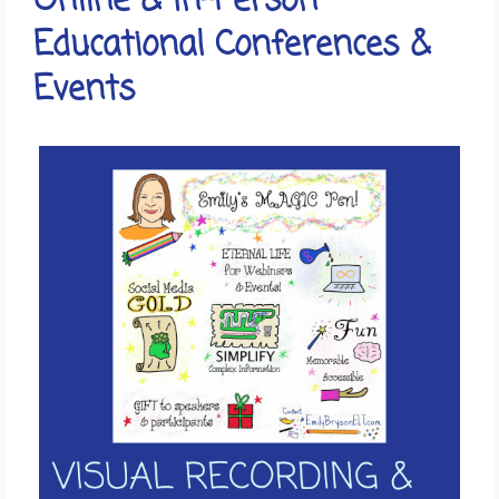
Online & In-Person
Educational Conferences &
Events