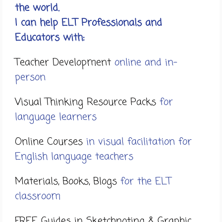
the world.
I can help ELT Professionals and
Educators with:
Teacher Development
online and in-
person
Visual Thinking Resource Packs
for
language learners
Online Courses
in visual facilitation for
English language teachers
Materials, Books, Blogs
for the ELT
classroom
FREE Guides in Sketchnoting & Graphic