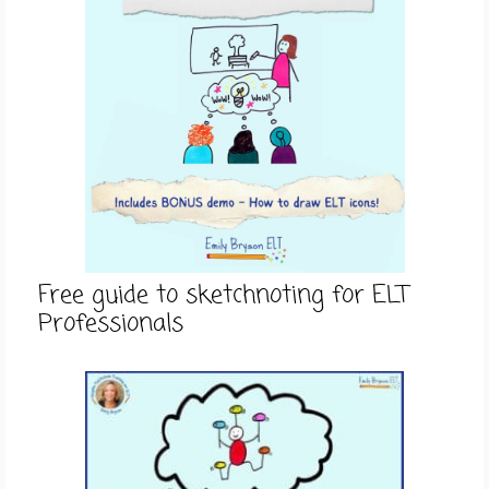
Free guide to sketchnoting for ELT
Professionals