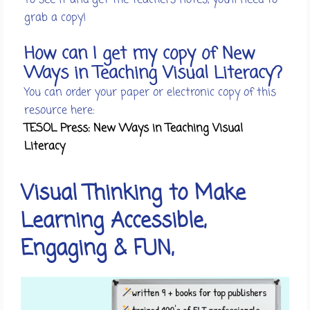
grab a copy!
How can I get my copy of New
Ways in Teaching Visual Literacy?
You can order your paper or electronic copy of this
resource here:
TESOL Press: New Ways in Teaching Visual
Literacy
Visual Thinking to Make
Learning Accessible,
Engaging & FUN,