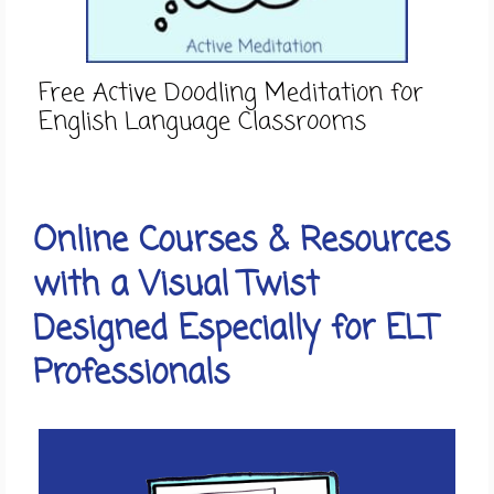
Free Active Doodling Meditation for
English Language Classrooms
Online Courses & Resources
with a Visual Twist
Designed Especially for ELT
Professionals