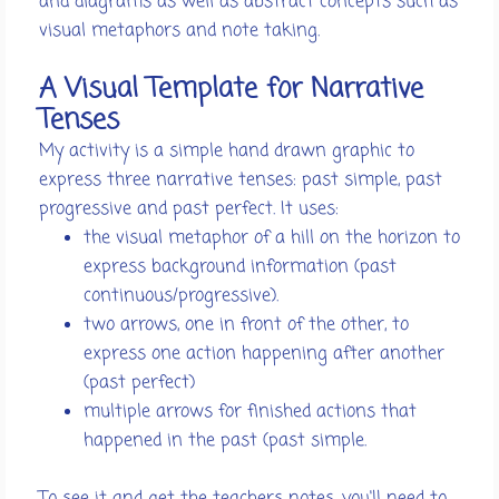
and diagrams as well as abstract concepts such as
visual metaphors and note taking.
A Visual Template for Narrative
Tenses
My activity is a simple hand drawn graphic to
express three narrative tenses: past simple, past
progressive and past perfect. It uses:
the visual metaphor of a hill on the horizon to
express background information (past
continuous/progressive).
two arrows, one in front of the other, to
express one action happening after another
(past perfect)
multiple arrows for finished actions that
happened in the past (past simple.
To see it and get the teachers notes, you'll need to