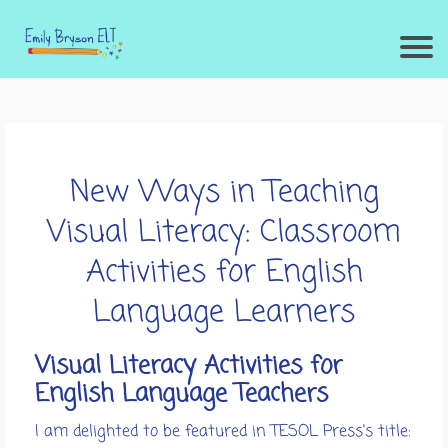
New Ways in Teaching
Visual Literacy: Classroom
Activities for English
Language Learners
Visual Literacy Activities for
English Language Teachers
I am delighted to be featured in TESOL Press's title: