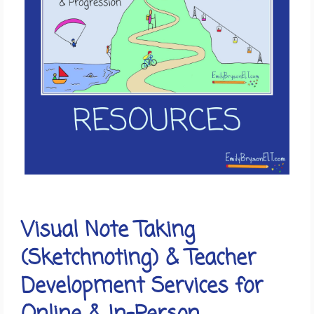
Visual Note Taking
(Sketchnoting) & Teacher
Development Services for