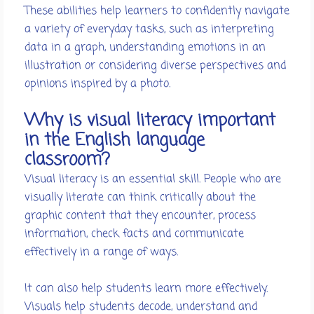
These abilities help learners to confidently navigate
a variety of everyday tasks, such as interpreting
data in a graph, understanding emotions in an
illustration or considering diverse perspectives and
opinions inspired by a photo.
Why is visual literacy important
in the English language
classroom?
Visual literacy is an essential skill. People who are
visually literate can think critically about the
graphic content that they encounter, process
information, check facts and communicate
effectively in a range of ways.
It can also help students learn more effectively.
Visuals help students decode, understand and