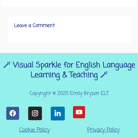
Leave a Comment
🪄 Visual Sparkle for English Language
Learning & Teaching 🪄
Copyright © 2025 Emily Bryson ELT
Cookie Policy
Privacy Policy