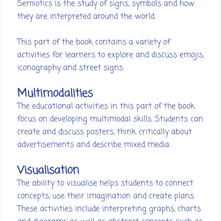
Semiotics is the study of signs, symbols and how
they are interpreted around the world.
This part of the book contains a variety of
activities for learners to explore and discuss emojis,
iconography and street signs.
Multimodalities
The educational activities in this part of the book
focus on developing multimodal skills. Students can
create and discuss posters, think critically about
advertisements and describe mixed media.
Visualisation
The ability to visualise helps students to connect
concepts, use their imagination and create plans.
These activities include interpreting graphs, charts