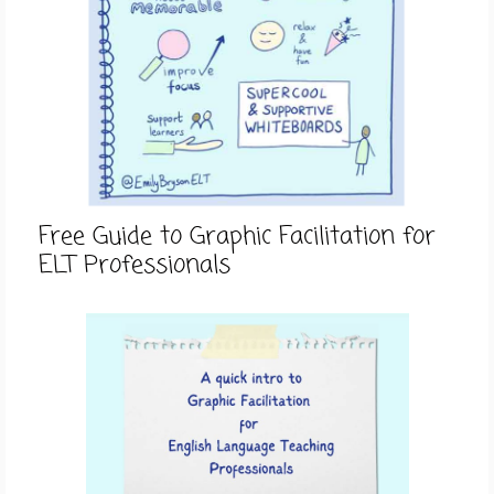
Free Guide to Graphic Facilitation for
ELT Professionals