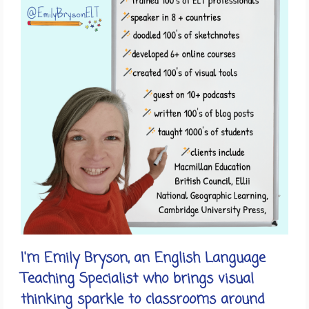
I'm Emily Bryson, an English Language
Teaching Specialist who brings visual
thinking sparkle to classrooms around