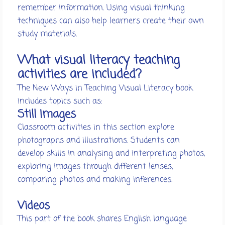
remember information. Using visual thinking
techniques can also help learners create their own
study materials.
What visual literacy teaching
activities are included?
The New Ways in Teaching Visual Literacy book
includes topics such as:
Still Images
Classroom activities in this section explore
photographs and illustrations. Students can
develop skills in analysing and interpreting photos,
exploring images through different lenses,
comparing photos and making inferences.
Videos
This part of the book shares English language