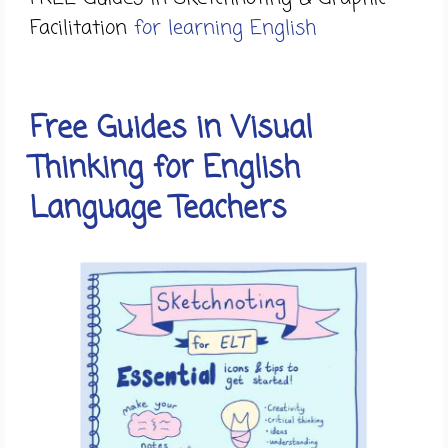
Facilitation
for learning English
Free Guides in Visual
Thinking for English
Language Teachers