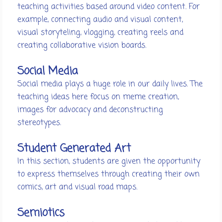
teaching activities based around video content. For
example, connecting audio and visual content,
visual storyteling, vlogging, creating reels and
creating collaborative vision boards.
Social Media
Social media plays a huge role in our daily lives. The
teaching ideas here focus on meme creation,
images for advocacy and deconstructing
stereotypes.
Student Generated Art
In this section, students are given the opportunity
to express themselves through creating their own
comics, art and visual road maps.
Semiotics